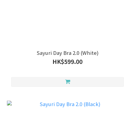
Sayuri Day Bra 2.0 (White)
HK$599.00