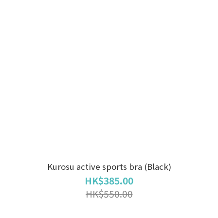
Kurosu active sports bra (Black)
HK$385.00
HK$550.00