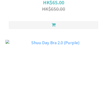
HK$65.00
HK$650.00