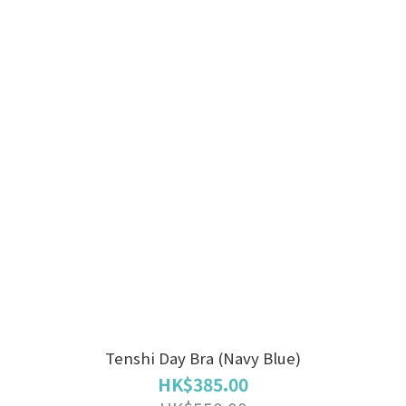
Tenshi Day Bra (Navy Blue)
HK$385.00