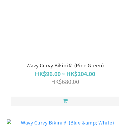
Wavy Curvy Bikini👙 (Pine Green)
HK$96.00 ~ HK$204.00
HK$680.00