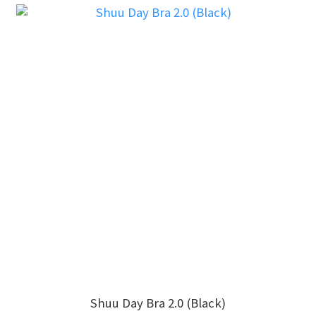
Shuu Day Bra 2.0 (Black)