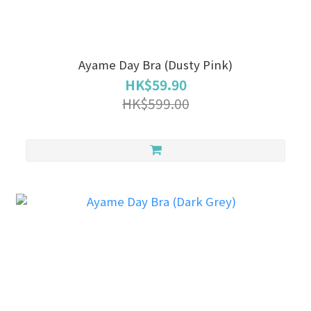
Ayame Day Bra (Dusty Pink)
HK$59.90
HK$599.00