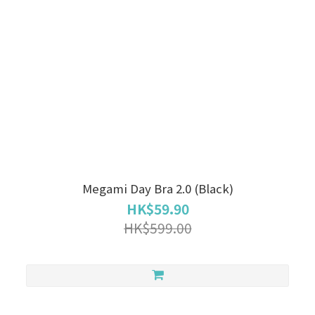
Megami Day Bra 2.0 (Black)
HK$59.90
HK$599.00