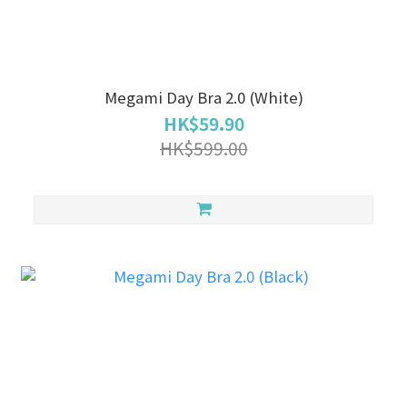
Megami Day Bra 2.0 (White)
HK$59.90
HK$599.00