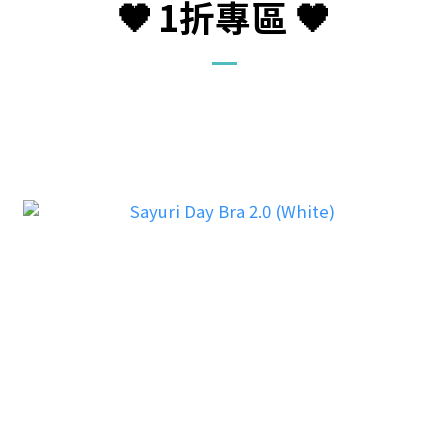
🖤
1折
專區
🖤