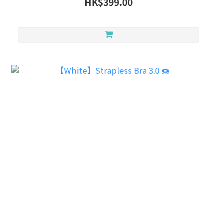
HK$399.00