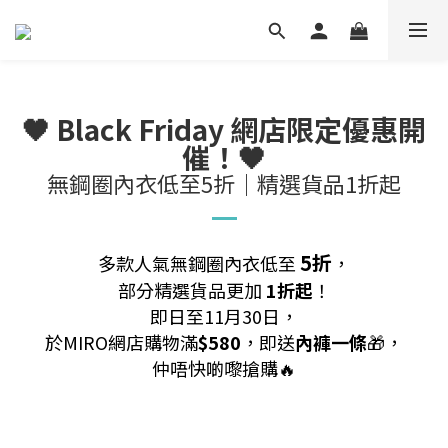
🖤 Black Friday 網店限定優惠開
催！🖤
無鋼圈內衣低至5折｜精選貨品1折起
5折
多款人氣無鋼圈內衣低至
，
部分精選貨品更加
1折起
！
即日至11月30日，
於MIRO網店購物滿
$580
，即送
內褲一條
🎁，
仲唔快啲嚟搶購🔥