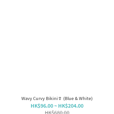
Wavy Curvy Bikini👙 (Blue & White)
HK$96.00 ~ HK$204.00
HK$680.00