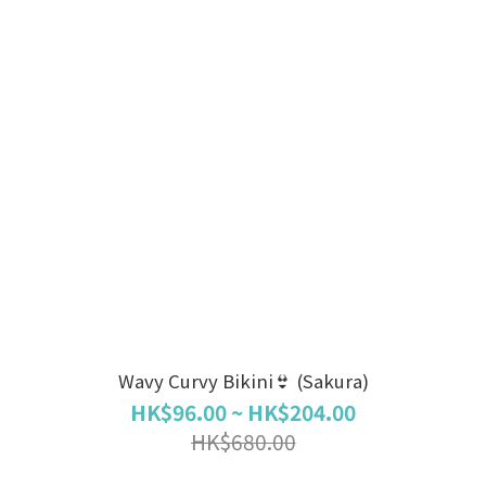
Wavy Curvy Bikini👙 (Sakura)
HK$96.00 ~ HK$204.00
HK$680.00