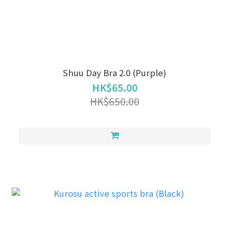
Shuu Day Bra 2.0 (Purple)
HK$65.00
HK$650.00