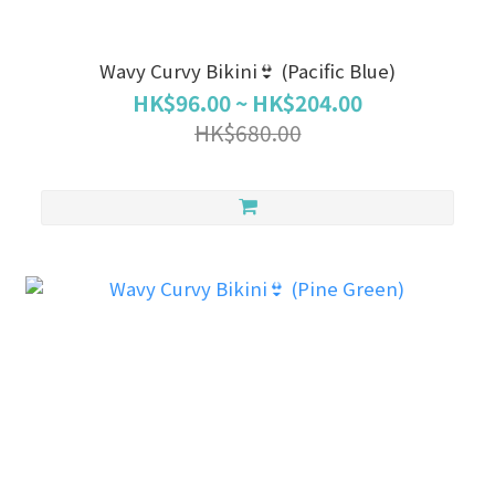
Wavy Curvy Bikini👙 (Pacific Blue)
HK$96.00 ~ HK$204.00
HK$680.00