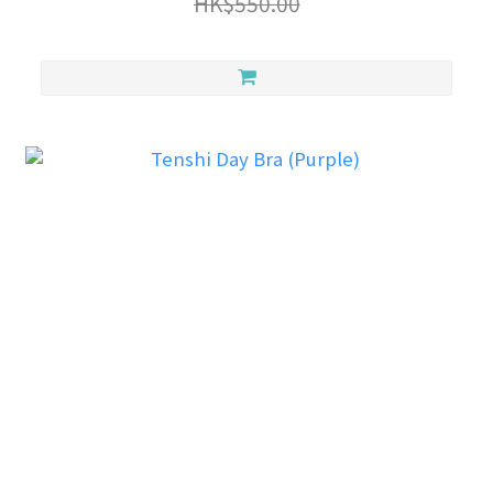
HK$550.00