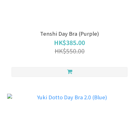
Tenshi Day Bra (Purple)
HK$385.00
HK$550.00