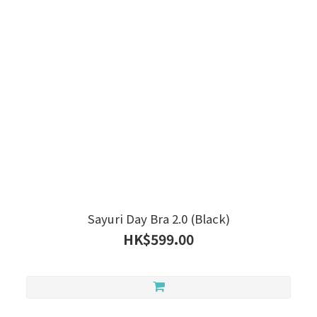
Sayuri Day Bra 2.0 (Black)
HK$599.00