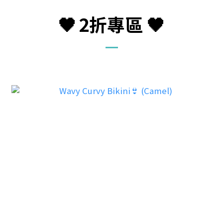
🖤
2折
專區
🖤