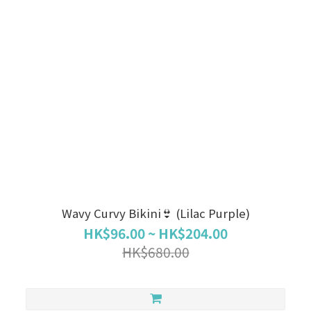
Wavy Curvy Bikini👙 (Lilac Purple)
HK$96.00 ~ HK$204.00
HK$680.00