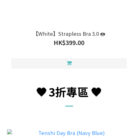
【White】Strapless Bra 3.0 🍩
HK$399.00
🖤
3折
專區
🖤