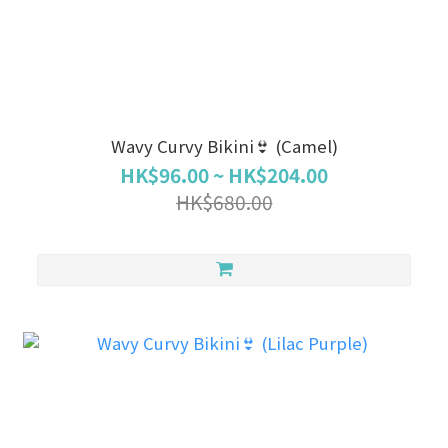
Wavy Curvy Bikini👙 (Camel)
HK$96.00 ~ HK$204.00
HK$680.00