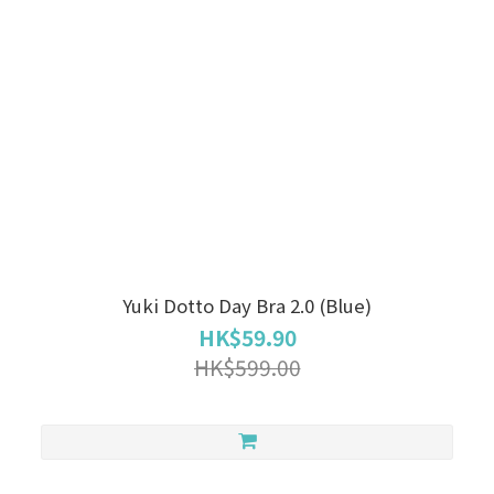
Yuki Dotto Day Bra 2.0 (Blue)
HK$59.90
HK$599.00