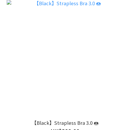
【Black】Strapless Bra 3.0 🍩