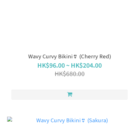
Wavy Curvy Bikini👙 (Cherry Red)
HK$96.00 ~ HK$204.00
HK$680.00