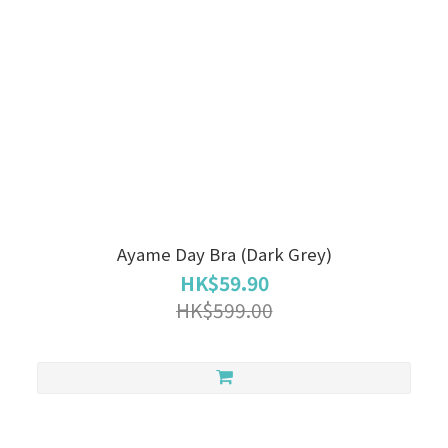
Ayame Day Bra (Dark Grey)
HK$59.90
HK$599.00