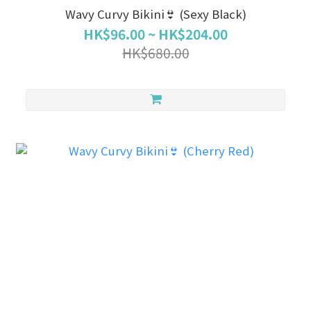
Wavy Curvy Bikini👙 (Sexy Black)
HK$96.00 ~ HK$204.00
HK$680.00